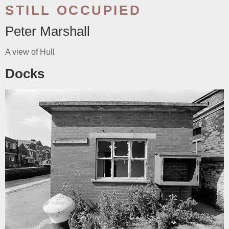
STILL OCCUPIED
Peter Marshall
A view of Hull
Docks