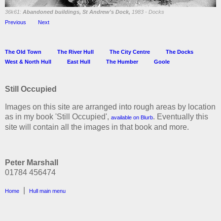
36k61:
Abandoned buildings, St Andrew's Dock,
1983 - Docks
Previous
Next
The Old Town
The River Hull
The City Centre
The Docks
West & North Hull
East Hull
The Humber
Goole
Still Occupied
Images on this site are arranged into rough areas by location
as in my book 'Still Occupied',
. Eventually this
available on Blurb
site will contain all the images in that book and more.
Peter Marshall
01784 456474
|
Home
Hull main menu