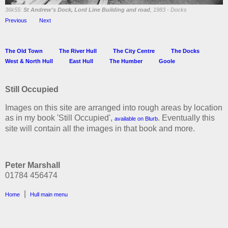
36k55:
St Andrew's Dock, Lord Line Building and road
, 1983 - Docks
Previous
Next
The Old Town
The River Hull
The City Centre
The Docks
West & North Hull
East Hull
The Humber
Goole
Still Occupied
Images on this site are arranged into rough areas by location
as in my book 'Still Occupied',
. Eventually this
available on Blurb
site will contain all the images in that book and more.
Peter Marshall
01784 456474
|
Home
Hull main menu