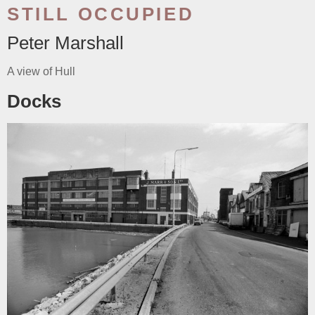
STILL OCCUPIED
Peter Marshall
A view of Hull
Docks