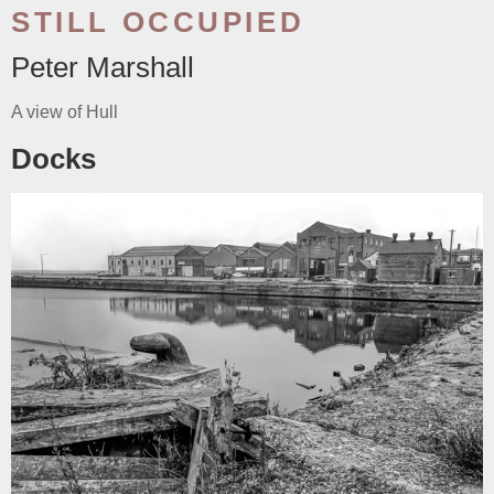
STILL OCCUPIED
Peter Marshall
A view of Hull
Docks