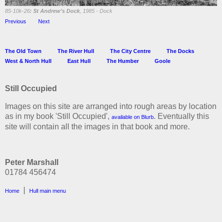
85-10k-26
: St Andrew's Dock
, 1985 - Dock
Previous
Next
The Old Town
The River Hull
The City Centre
The Docks
West & North Hull
East Hull
The Humber
Goole
Still Occupied
Images on this site are arranged into rough areas by location
as in my book 'Still Occupied',
. Eventually this
available on Blurb
site will contain all the images in that book and more.
Peter Marshall
01784 456474
|
Home
Hull main menu