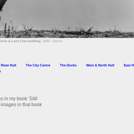
Dock & Lord Line building
, 1985 - Docks
 River Hull
The City Centre
The Docks
West & North Hull
East H
e
s in my book 'Still
he images in that book