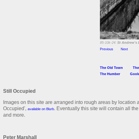
85-10k-24:
St Andrew's 
Previous
Next
The Old Town
The
The Humber
Gool
Still Occupied
Images on this site are arranged into rough areas by location a
Occupied',
. Eventually this site will contain all t
available on Blurb
and more.
Peter Marshall