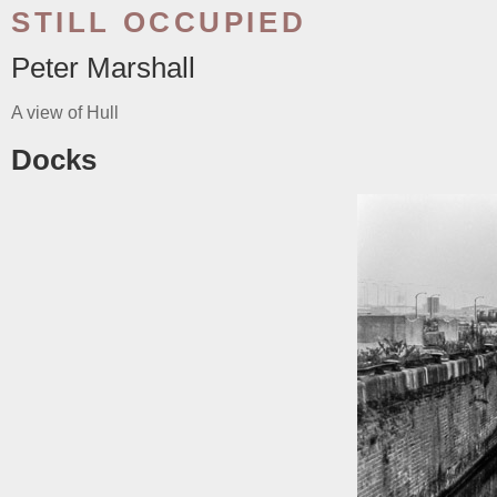
STILL OCCUPIED
Peter Marshall
A view of Hull
Docks