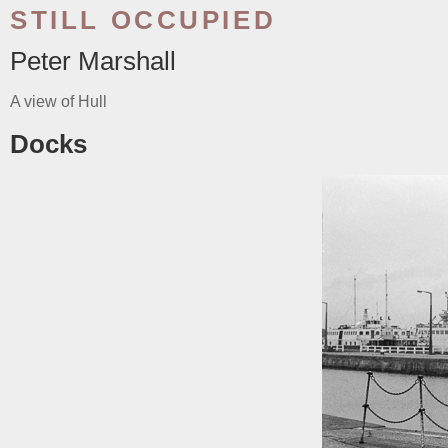
STILL OCCUPIED
Peter Marshall
A view of Hull
Docks