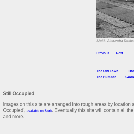
32p36:
Alexandra Docks 
Previous
Next
The Old Town
The
The Humber
Gool
Still Occupied
Images on this site are arranged into rough areas by location a
Occupied',
. Eventually this site will contain all t
available on Blurb
and more.