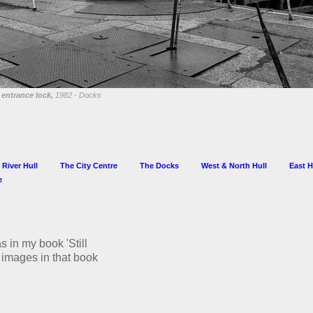
entrance lock,
1982 - Docks
 River Hull
The City Centre
The Docks
West & North Hull
East H
e
s in my book 'Still
he images in that book