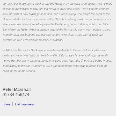
certainly being built along the Hull and the Humber by the early 14th century, with simple
sluices to allow water to flow into the rivers at lower tide levels. The sixteenth century
saw the start of new drainage schemes, and a drain taking water from the north to the
Humber at Marfleet was first proposed in 1671, but not dug. Just over a hundred years
later a new plan was granted approval by Parliament, but with drainage into the Hull at
Stoneferry, as Hull's shipping owners argued the flow of this water was needed to stop
Humber mud silting up the Old Harbour on the River Hull. It was only in 1832 that
permission was obtained for an outlet at Marfleet.
In 1885 the Alexandra Dock was opened immediately to the west of the Holderness
drain, and water was then pumped from the drain to raise its level and stop the mud-
heavy Humber water entering the dock around each high tide. The King George V dock
immediately to the east, opened in 1913 and used more water was pumped from the
drain for the same reason.
Peter Marshall
01784 456474
|
Home
Hull main menu