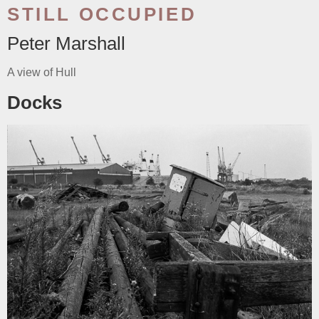
STILL OCCUPIED
Peter Marshall
A view of Hull
Docks