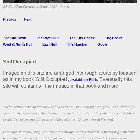
32p26:
King George V Dock,
1982 - Docks
Previous
Next
The Old Town
The River Hull
The City Centre
The Docks
West & North Hull
East Hull
The Humber
Goole
Still Occupied
Images on this site are arranged into rough areas by location
as in my book 'Still Occupied',
. Eventually this
available on Blurb
site will contain all the images in that book and more.
Taken somewhere on the walk from Alexandra Dock to King George V Dock, where you
can see ships moored in the distance. It may be from where the path detoured slightly to
cross the Holderness Drain which flows into the Humber here at Marfleet.
Drainage of the low-lying Hull valley has always been a problem, with flooding both from
higher land to the north and tidal salt water from the Humber. Flood defences were