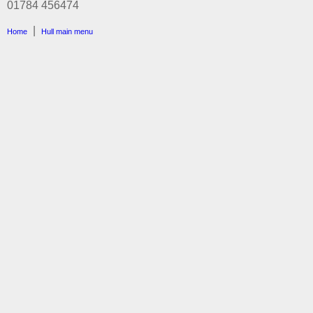
01784 456474
|
Home
Hull main menu