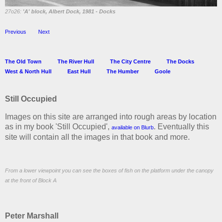
27o26:
'A' block, Albert Dock, 1981 -
Docks
Previous
Next
The Old Town
The River Hull
The City Centre
The Docks
West & North Hull
East Hull
The Humber
Goole
Still Occupied
Images on this site are arranged into rough areas by location
as in my book 'Still Occupied',
. Eventually this
available on Blurb
site will contain all the images in that book and more.
From a lower viewpoint you can see the boxes of fish on the platform under the canopy
at the front of Block A
Peter Marshall