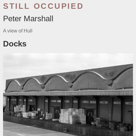
STILL OCCUPIED
Peter Marshall
A view of Hull
Docks